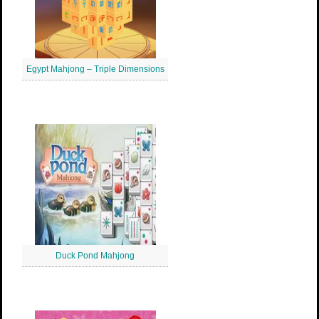
Egypt Mahjong – Triple Dimensions
Duck Pond Mahjong