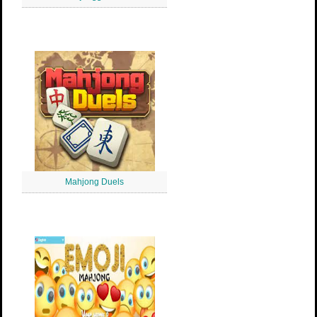
Mahjong Duels