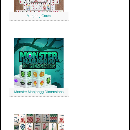
Mahjong Cards
Monster Mahjongg Dimensions