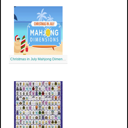
Christmas in July Mahjong Dimensions