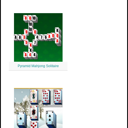
Pyramid Mahjong Solitaire