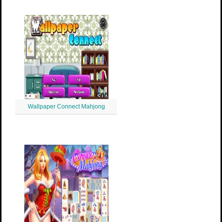
Wallpaper Connect Mahjong