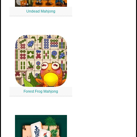
Undead Mahjong
Forest Frog Mahjong