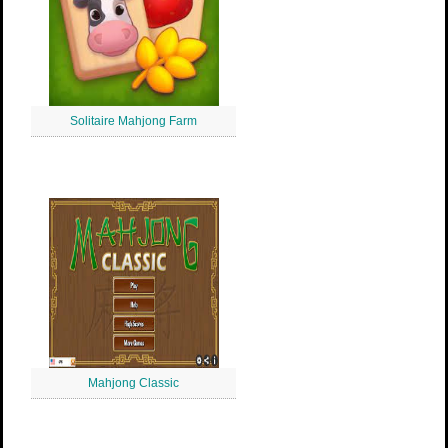
Solitaire Mahjong Farm
Mahjong Classic