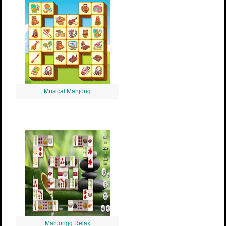
Musical Mahjong
Mahjongg Relax