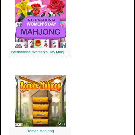
International Women’s Day Mahjong
Roman Mahjong