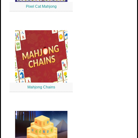
Pixel Cat Mahjong
Mahjong Chains