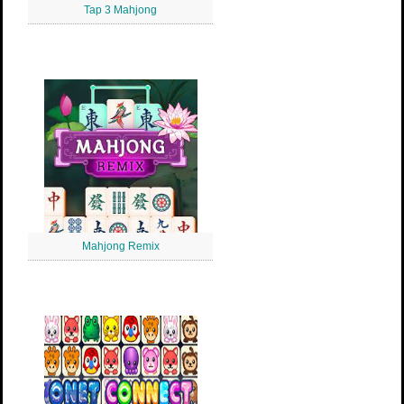
Tap 3 Mahjong
Mahjong Remix