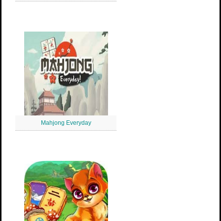
Mahjong Everyday