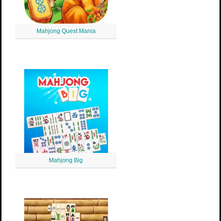
Mahjong Quest Mania
Mahjong Big