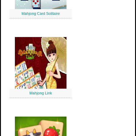
Mahjong Card Solitaire
Mahjong Link