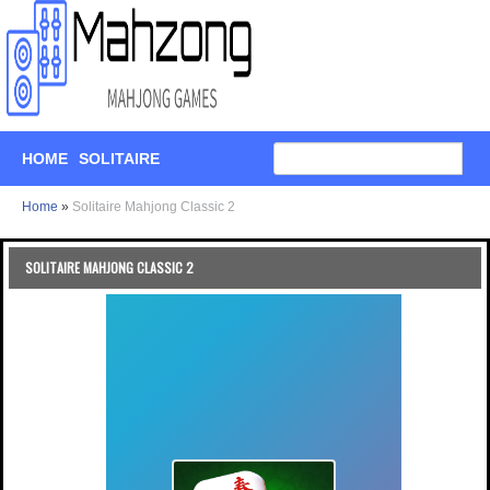
HOME
SOLITAIRE
Home
»
Solitaire Mahjong Classic 2
SOLITAIRE MAHJONG CLASSIC 2