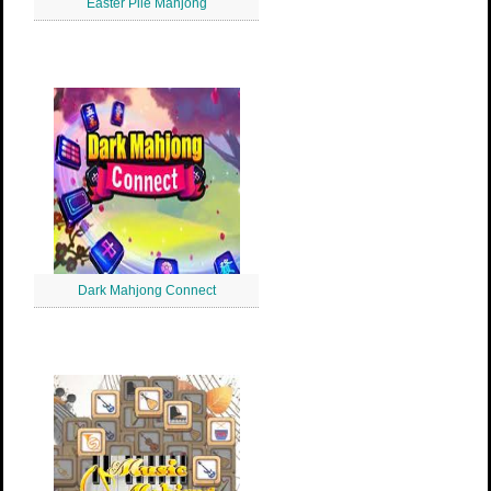
Easter Pile Mahjong
Dark Mahjong Connect