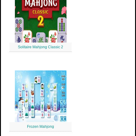
Solitaire Mahjong Classic 2
Frozen Mahjong