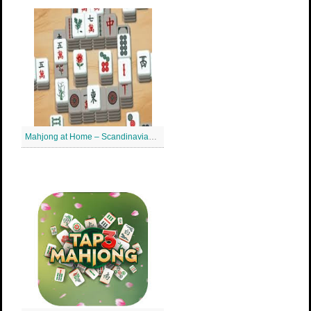
Mahjong at Home – Scandinavian Mahjong