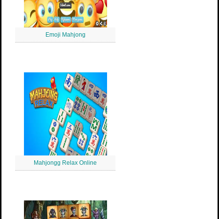
Emoji Mahjong
Mahjongg Relax Online