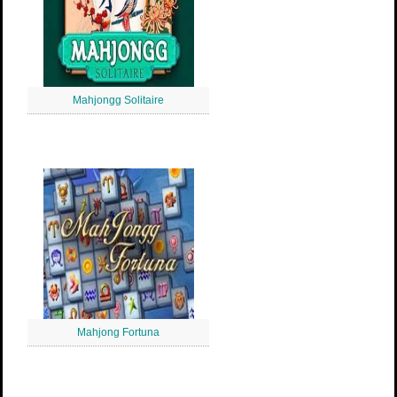
Mahjongg Solitaire
Mahjong Fortuna