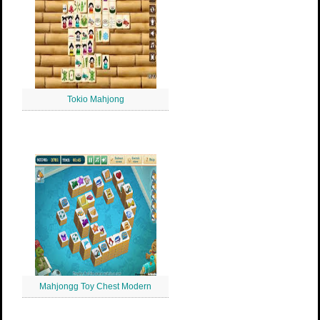
Tokio Mahjong
Mahjongg Toy Chest Modern