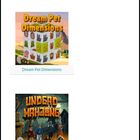
Dream Pet Dimensions