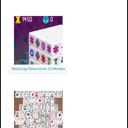
Mahjongg Dimensions 15 Minutes