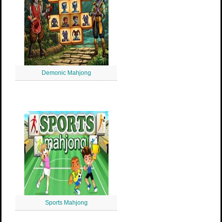
Demonic Mahjong
Sports Mahjong