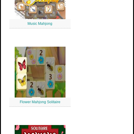
Music Mahjong
Flower Mahjong Solitaire