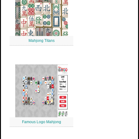
Mahjong Titans
Famous Logo Mahjong