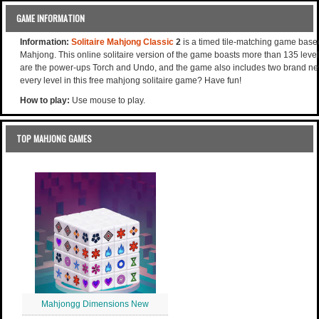
GAME INFORMATION
Information:
Solitaire Mahjong Classic
2
is a timed tile-matching game base
Mahjong. This online solitaire version of the game boasts more than 135 levels
are the power-ups Torch and Undo, and the game also includes two brand new 
every level in this free mahjong solitaire game? Have fun!
How to play:
Use mouse to play.
TOP MAHJONG GAMES
Mahjongg Dimensions New