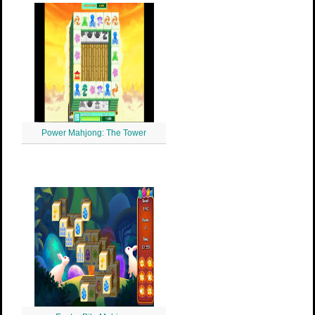
Power Mahjong: The Tower