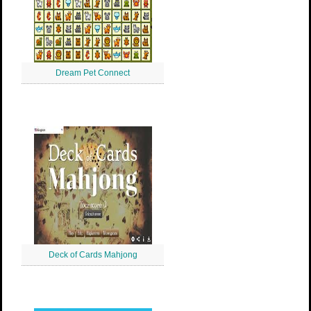
Dream Pet Connect
Deck of Cards Mahjong