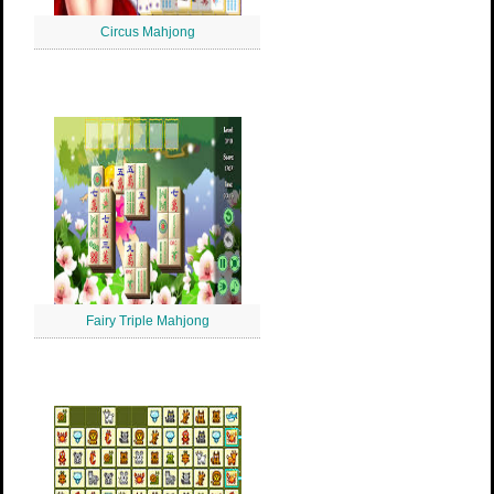
Circus Mahjong
Fairy Triple Mahjong